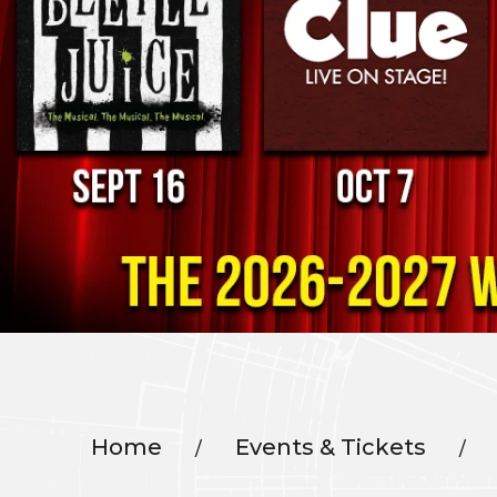
Home
Events & Tickets
/
/