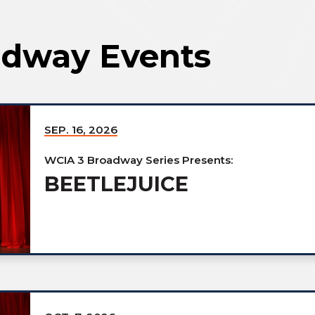
dway Events
SEP.
16
, 2026
WCIA 3 Broadway Series Presents:
BEETLEJUICE