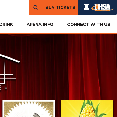
BUY TICKETS
DRINK
ARENA INFO
CONNECT WITH US