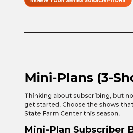
RENEW YOUR SERIES SUBSCRIPTIONS
Mini-Plans (3-Sh
Thinking about subscribing, but not
get started. Choose the shows that
State Farm Center this season.
Mini-Plan Subscriber B