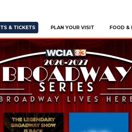
TS & TICKETS
PLAN YOUR VISIT
FOOD & 