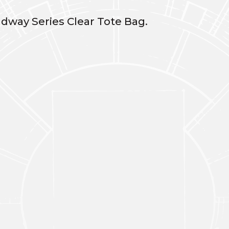
dway Series Clear Tote Bag.