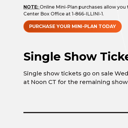
NOTE:
Online Mini-Plan purchases allow you to
Center Box Office at 1-866-ILLINI-1.
PURCHASE YOUR MINI-PLAN TODAY
Single Show Ticke
Single show tickets go on sale We
at Noon CT for the remaining show