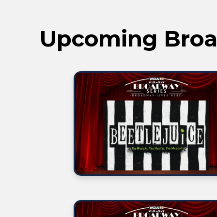
Upcoming Broa