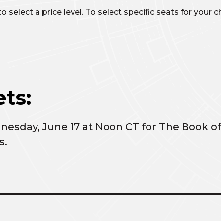
 select a price level. To select specific seats for your
ts:
dnesday, June 17 at Noon CT for The Book
s.