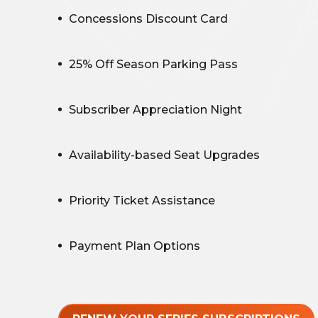
Concessions Discount Card
25% Off Season Parking Pass
Subscriber Appreciation Night
Availability-based Seat Upgrades
Priority Ticket Assistance
Payment Plan Options