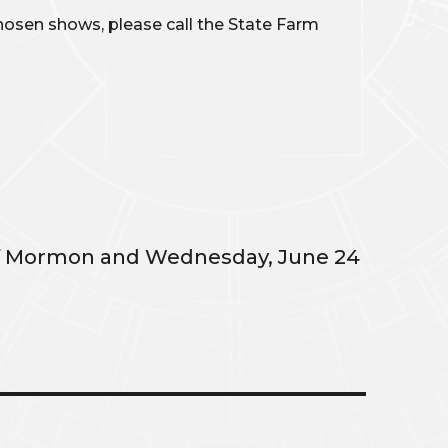
 chosen shows, please call the State Farm
 of Mormon and Wednesday, June 24