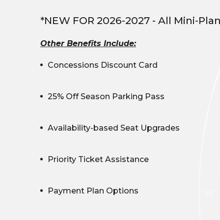
*NEW FOR 2026-2027 - All Mini-Pla
Other Benefits Include:
Concessions Discount Card
25% Off Season Parking Pass
Availability-based Seat Upgrades
Priority Ticket Assistance
Payment Plan Options