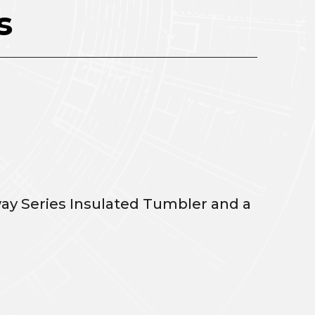
s
ay Series Insulated Tumbler and a