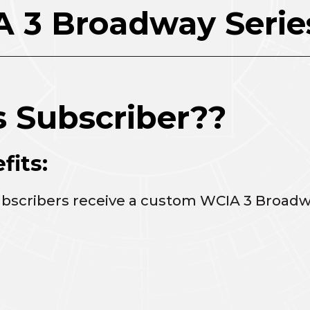
 3 Broadway Serie
s Subscriber??
fits:
ubscribers receive a custom WCIA 3 Broadw