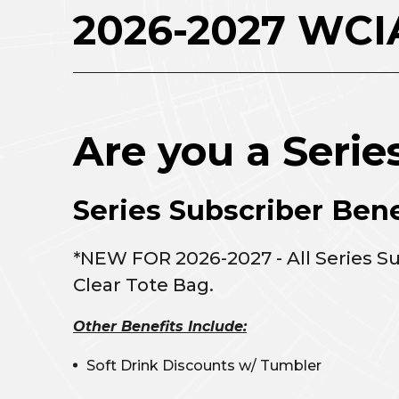
2026-2027 WCIA
Are you a Serie
Series Subscriber Bene
*NEW FOR 2026-2027 - All Series S
Clear Tote Bag.
Other Benefits Include:
Soft Drink Discounts w/ Tumbler