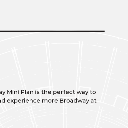
y Mini Plan is the perfect way to
, and experience more Broadway at