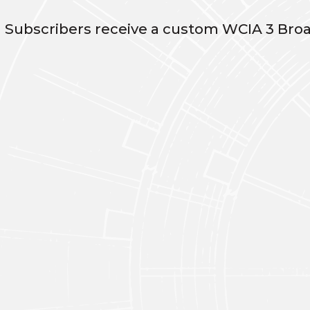
n Subscribers receive a custom WCIA 3 Broa