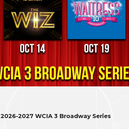
2026-2027 WCIA 3 Broadway Series