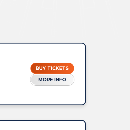
BUY TICKETS
MORE INFO