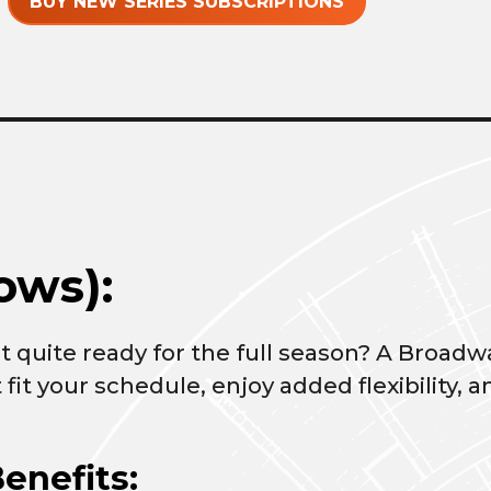
BUY NEW SERIES SUBSCRIPTIONS
ows):
 quite ready for the full season? A Broadwa
 fit your schedule, enjoy added flexibility
enefits: