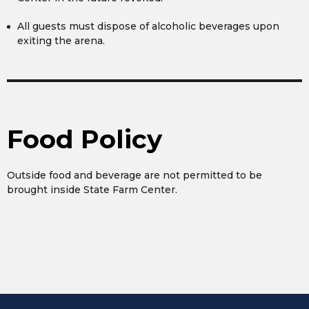
All guests must dispose of alcoholic beverages upon
exiting the arena.
Food Policy
Outside food and beverage are not permitted to be
brought inside State Farm Center.