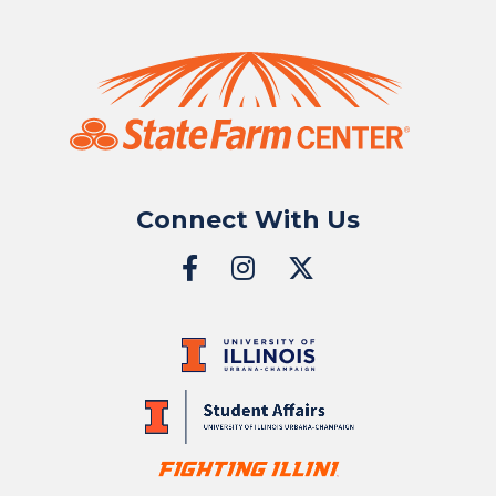
Connect With Us