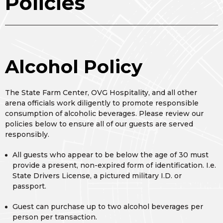
Policies
Alcohol Policy
The State Farm Center, OVG Hospitality, and all other
arena officials work diligently to promote responsible
consumption of alcoholic beverages. Please review our
policies below to ensure all of our guests are served
responsibly.
All guests who appear to be below the age of 30 must
provide a present, non-expired form of identification. I.e.
State Drivers License, a pictured military I.D. or
passport.
Guest can purchase up to two alcohol beverages per
person per transaction.