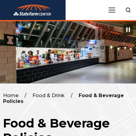
Skip
State Farm Center
to
content
Accessibility
Buy
Tickets
Search
Home
/
Food & Drink
/
Food & Beverage
Policies
Food & Beverage