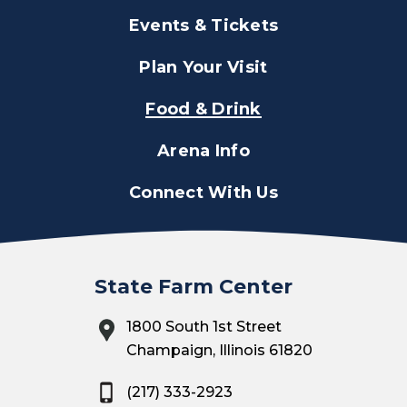
Events & Tickets
Plan Your Visit
Food & Drink
Arena Info
Connect With Us
State Farm Center
1800 South 1st Street
Champaign, Illinois 61820
(217) 333-2923