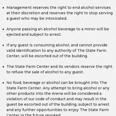
Management reserves the right to end alcohol services
at their discretion and reserves the right to stop serving
a guest who may be intoxicated.
Anyone passing an alcohol beverage to a minor will be
ejected and subject to arrest.
If any guest is consuming alcohol, and cannot provide
valid identification to any authority of The State Farm
Center, will be escorted out of the building.
The State Farm Center and its vendors reserve the right
to refuse the sale of alcohol to any guest.
No food, beverage or alcohol can be brought into The
State Farm Center. Any attempt to bring alcohol or any
other products into the Arena will be considered a
violation of our code of conduct and may result in the
guest be escorted out of the building, subject to arrest
and any further opportunities to enjoy The State Farm
Center in the future revoked.