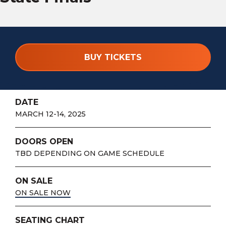
BUY TICKETS
DATE
MARCH 12-14, 2025
DOORS OPEN
TBD DEPENDING ON GAME SCHEDULE
ON SALE
ON SALE NOW
SEATING CHART