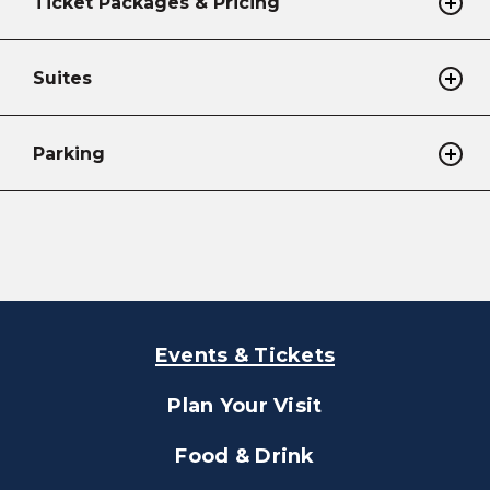
Ticket Packages & Pricing
Suites
Parking
Events & Tickets
Plan Your Visit
Food & Drink