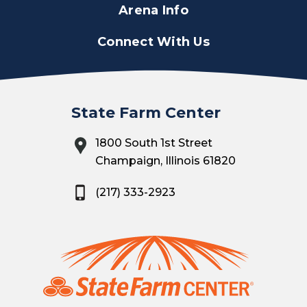
Arena Info
Connect With Us
State Farm Center
1800 South 1st Street
Champaign, Illinois 61820
(217) 333-2923