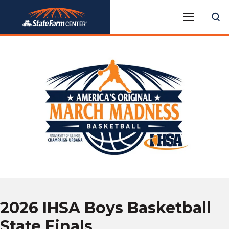
Skip
State Farm Center
to
content
Accessibility
Buy
Tickets
Search
2026 IHSA Boys Basketball
State Finals