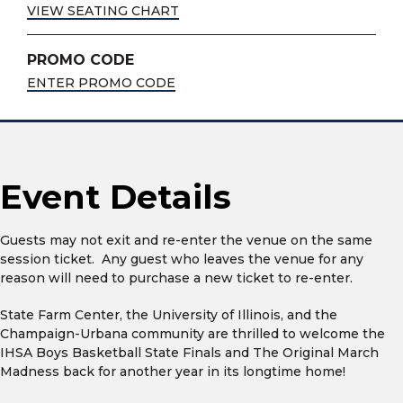
VIEW SEATING CHART
PROMO CODE
ENTER PROMO CODE
Event Details
Guests may not exit and re-enter the venue on the same
session ticket. Any guest who leaves the venue for any
reason will need to purchase a new ticket to re-enter.
State Farm Center, the University of Illinois, and the
Champaign-Urbana community are thrilled to welcome the
IHSA Boys Basketball State Finals and The Original March
Madness back for another year in its longtime home!