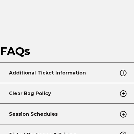
FAQs
Additional Ticket Information
Clear Bag Policy
Session Schedules