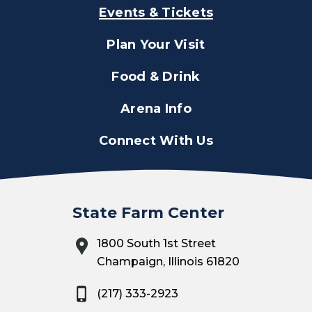
Events & Tickets
Plan Your Visit
Food & Drink
Arena Info
Connect With Us
State Farm Center
1800 South 1st Street
Champaign, Illinois 61820
(217) 333-2923