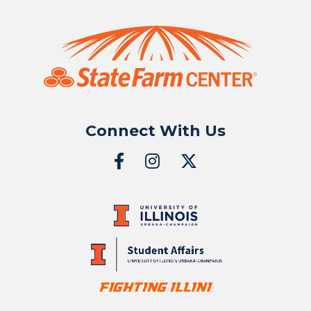
Connect With Us