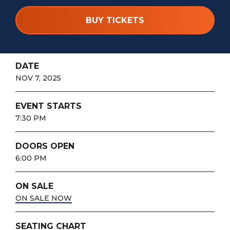
BUY TICKETS
DATE
NOV
7
, 2025
EVENT STARTS
7:30 PM
DOORS OPEN
6:00 PM
ON SALE
ON SALE NOW
SEATING CHART