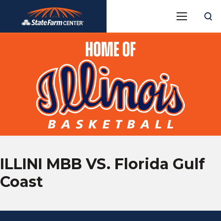
Skip
State Farm Center
to
content
Accessibility
Buy
Tickets
Search
ILLINI MBB VS. Florida Gulf
Coast