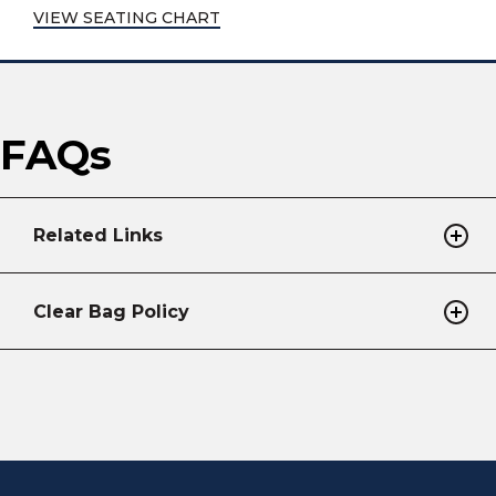
VIEW SEATING CHART
FAQs
Related Links
Clear Bag Policy