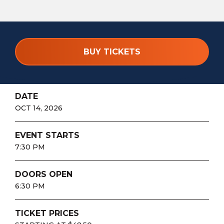
BUY TICKETS
DATE
OCT
14
, 2026
EVENT STARTS
7:30 PM
DOORS OPEN
6:30 PM
TICKET PRICES