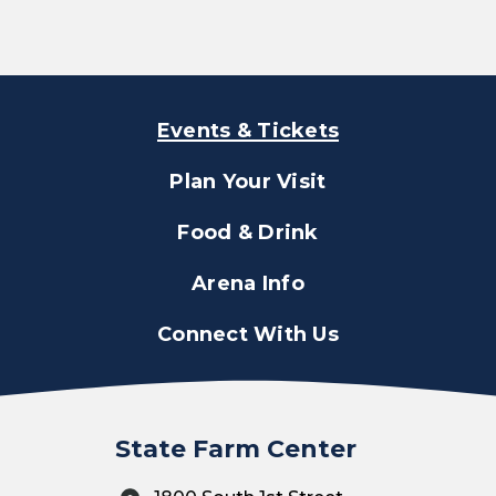
Events & Tickets
Plan Your Visit
Food & Drink
Arena Info
Connect With Us
State Farm Center