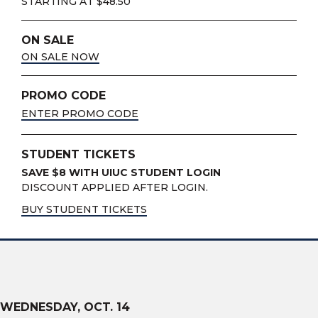
STARTING AT $48.50
ON SALE
ON SALE NOW
PROMO CODE
ENTER PROMO CODE
STUDENT TICKETS
SAVE $8 WITH UIUC STUDENT LOGIN
DISCOUNT APPLIED AFTER LOGIN.
BUY STUDENT TICKETS
WEDNESDAY,
OCT.
14