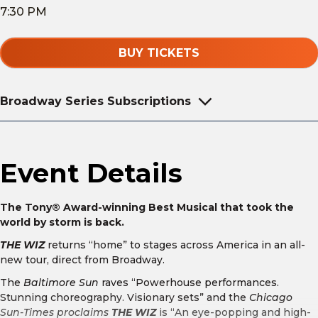
7:30 PM
BUY TICKETS
Broadway Series Subscriptions
Event Details
The Tony® Award-winning Best Musical that took the
world by storm is back.
THE WIZ
returns “home” to stages across America in an all-
new tour, direct from Broadway.
The
Baltimore Sun
raves “Powerhouse performances.
Stunning choreography. Visionary sets” and the
Chicago
Sun-Times proclaims
THE WIZ
is “An eye-popping and high-