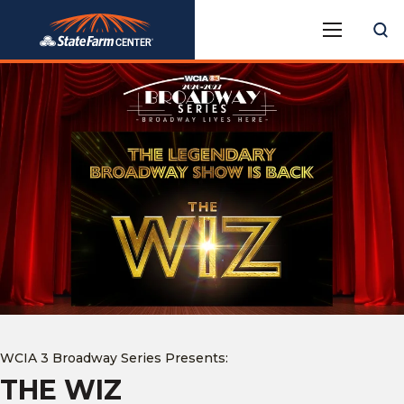
Skip
State Farm Center
to
content
Accessibility
Buy
Tickets
Search
WCIA 3 Broadway Series Presents:
THE WIZ