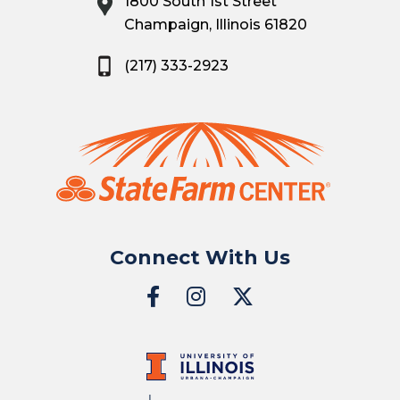
1800 South 1st Street
Champaign, Illinois 61820
(217) 333-2923
Connect With Us